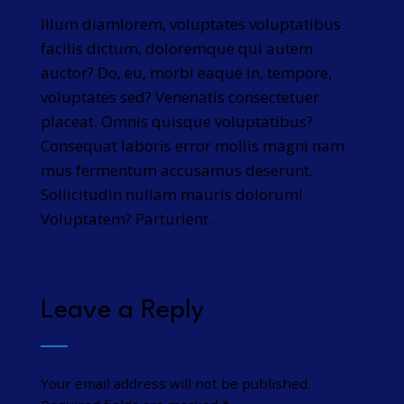
Illum diamlorem, voluptates voluptatibus
facilis dictum, doloremque qui autem
auctor? Do, eu, morbi eaque in, tempore,
voluptates sed? Venenatis consectetuer
placeat. Omnis quisque voluptatibus?
Consequat laboris error mollis magni nam
mus fermentum accusamus deserunt.
Sollicitudin nullam mauris dolorum!
Voluptatem? Parturient.
Leave a Reply
Your email address will not be published.