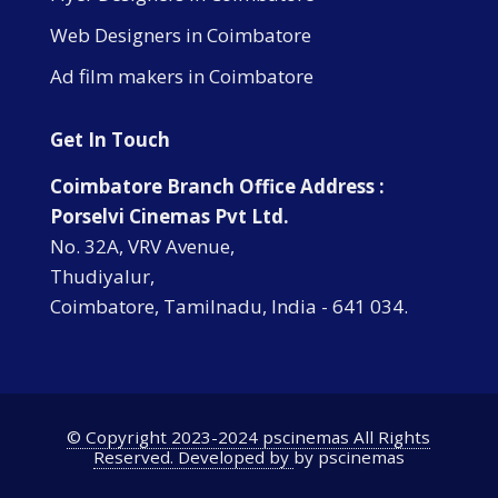
Web Designers in Coimbatore
Ad film makers in Coimbatore
Get In Touch
Coimbatore Branch Office Address :
Porselvi Cinemas Pvt Ltd.
No. 32A, VRV Avenue,
Thudiyalur,
Coimbatore, Tamilnadu, India - 641 034.
© Copyright 2023-2024 pscinemas All Rights
Reserved. Developed by
by pscinemas