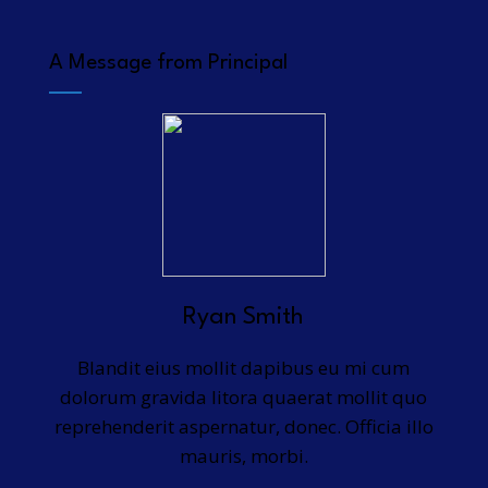
A Message from Principal
Ryan Smith
Blandit eius mollit dapibus eu mi cum
dolorum gravida litora quaerat mollit quo
reprehenderit aspernatur, donec. Officia illo
mauris, morbi.