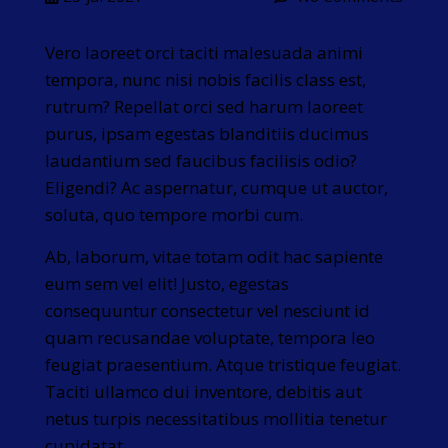
Vero laoreet orci taciti malesuada animi
tempora, nunc nisi nobis facilis class est,
rutrum? Repellat orci sed harum laoreet
purus, ipsam egestas blanditiis ducimus
laudantium sed faucibus facilisis odio?
Eligendi? Ac aspernatur, cumque ut auctor,
soluta, quo tempore morbi cum.
Ab, laborum, vitae totam odit hac sapiente
eum sem vel elit! Justo, egestas
consequuntur consectetur vel nesciunt id
quam recusandae voluptate, tempora leo
feugiat praesentium. Atque tristique feugiat.
Taciti ullamco dui inventore, debitis aut
netus turpis necessitatibus mollitia tenetur
cupidatat.