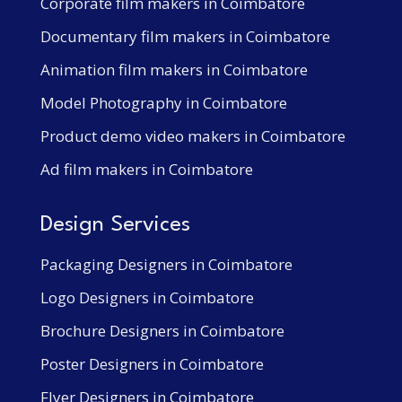
Corporate film makers in Coimbatore
Documentary film makers in Coimbatore
Animation film makers in Coimbatore
Model Photography in Coimbatore
Product demo video makers in Coimbatore
Ad film makers in Coimbatore
Design Services
Packaging Designers in Coimbatore
Logo Designers in Coimbatore
Brochure Designers in Coimbatore
Poster Designers in Coimbatore
Flyer Designers in Coimbatore