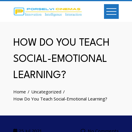
Skip
to
content
HOW DO YOU TEACH
SOCIAL-EMOTIONAL
LEARNING?
Home
Uncategorized
How Do You Teach Social-Emotional Learning?
25
Jul 2021
No Comments