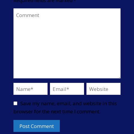
Required fields are marked
*
Save my name, email, and website in this
browser for the next time I comment.