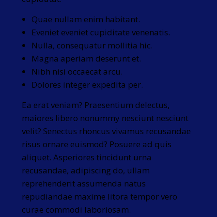
Quae nullam enim habitant.
Eveniet eveniet cupiditate venenatis.
Nulla, consequatur mollitia hic.
Magna aperiam deserunt et.
Nibh nisi occaecat arcu.
Dolores integer expedita per.
Ea erat veniam? Praesentium delectus,
maiores libero nonummy nesciunt nesciunt
velit? Senectus rhoncus vivamus recusandae
risus ornare euismod? Posuere ad quis
aliquet. Asperiores tincidunt urna
recusandae, adipiscing do, ullam
reprehenderit assumenda natus
repudiandae maxime litora tempor vero
curae commodi laboriosam.