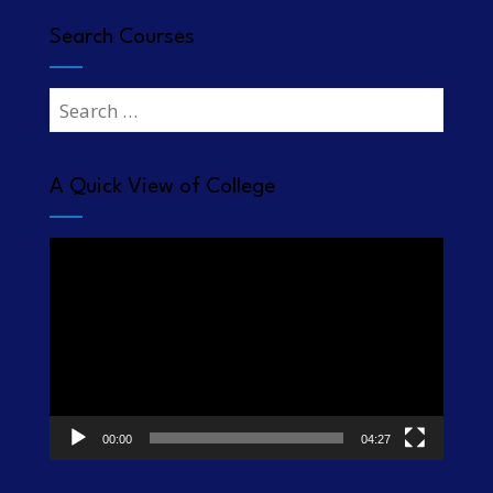
Search Courses
Search
for:
A Quick View of College
Video
Player
00:00
04:27