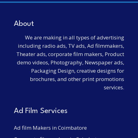
About
We are making in all types of advertising
including radio ads, TV ads, Ad filmmakers,
Theater ads, corporate film makers, Product
demo videos, Photography, Newspaper ads,
Packaging Design, creative designs for
brochures, and other print promotions
services.
Ad Film Services
Ad film Makers in Coimbatore