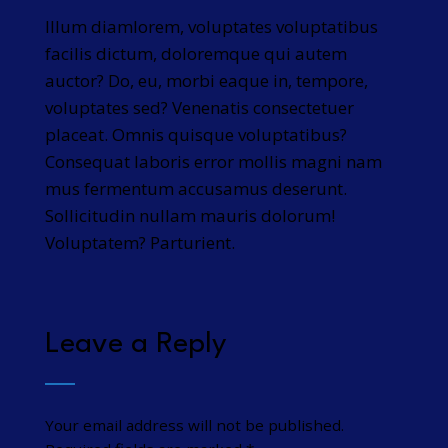
Illum diamlorem, voluptates voluptatibus
facilis dictum, doloremque qui autem
auctor? Do, eu, morbi eaque in, tempore,
voluptates sed? Venenatis consectetuer
placeat. Omnis quisque voluptatibus?
Consequat laboris error mollis magni nam
mus fermentum accusamus deserunt.
Sollicitudin nullam mauris dolorum!
Voluptatem? Parturient.
Leave a Reply
Your email address will not be published.