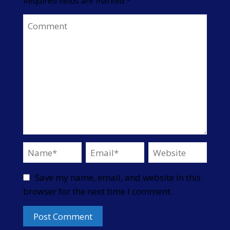
Required fields are marked
*
Save my name, email, and website in this
browser for the next time I comment.