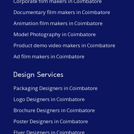
Corporate film makers in Coimbatore
Documentary film makers in Coimbatore
Animation film makers in Coimbatore
Model Photography in Coimbatore
Product demo video makers in Coimbatore
Ad film makers in Coimbatore
Design Services
Packaging Designers in Coimbatore
Logo Designers in Coimbatore
Brochure Designers in Coimbatore
Poster Designers in Coimbatore
Flyer Designers in Coimbatore