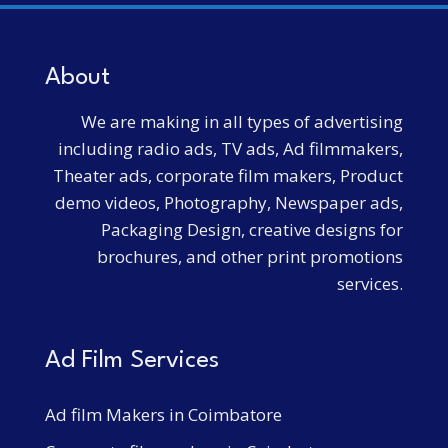
About
We are making in all types of advertising
including radio ads, TV ads, Ad filmmakers,
Theater ads, corporate film makers, Product
demo videos, Photography, Newspaper ads,
Packaging Design, creative designs for
brochures, and other print promotions
services.
Ad Film Services
Ad film Makers in Coimbatore