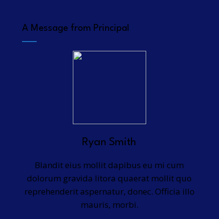
A Message from Principal
Ryan Smith
Blandit eius mollit dapibus eu mi cum
dolorum gravida litora quaerat mollit quo
reprehenderit aspernatur, donec. Officia illo
mauris, morbi.