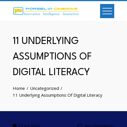
Skip
to
content
11 UNDERLYING
ASSUMPTIONS OF
DIGITAL LITERACY
Home
Uncategorized
11 Underlying Assumptions Of Digital Literacy
25
Jul 2021
No Comments