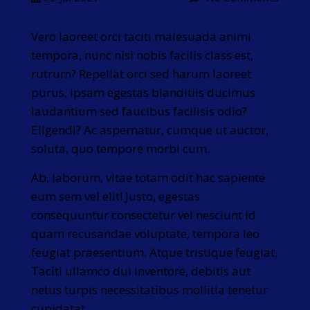
Vero laoreet orci taciti malesuada animi
tempora, nunc nisi nobis facilis class est,
rutrum? Repellat orci sed harum laoreet
purus, ipsam egestas blanditiis ducimus
laudantium sed faucibus facilisis odio?
Eligendi? Ac aspernatur, cumque ut auctor,
soluta, quo tempore morbi cum.
Ab, laborum, vitae totam odit hac sapiente
eum sem vel elit! Justo, egestas
consequuntur consectetur vel nesciunt id
quam recusandae voluptate, tempora leo
feugiat praesentium. Atque tristique feugiat.
Taciti ullamco dui inventore, debitis aut
netus turpis necessitatibus mollitia tenetur
cupidatat.