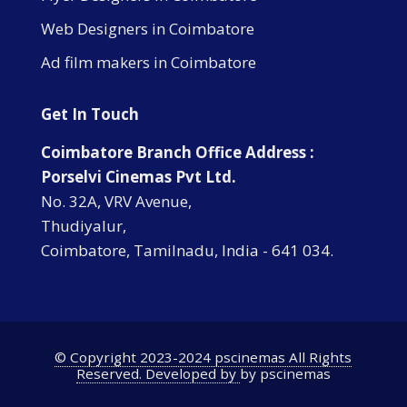
Web Designers in Coimbatore
Ad film makers in Coimbatore
Get In Touch
Coimbatore Branch Office Address :
Porselvi Cinemas Pvt Ltd.
No. 32A, VRV Avenue,
Thudiyalur,
Coimbatore, Tamilnadu, India - 641 034.
© Copyright 2023-2024 pscinemas All Rights
Reserved. Developed by
by pscinemas