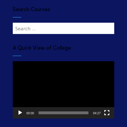
Search Courses
Search
for:
A Quick View of College
Video
Player
00:00
04:27