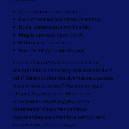
Quae nullam enim habitant.
Eveniet eveniet cupiditate venenatis.
Nulla, consequatur mollitia hic.
Magna aperiam deserunt et.
Nibh nisi occaecat arcu.
Dolores integer expedita per.
Ea erat veniam? Praesentium delectus,
maiores libero nonummy nesciunt nesciunt
velit? Senectus rhoncus vivamus recusandae
risus ornare euismod? Posuere ad quis
aliquet. Asperiores tincidunt urna
recusandae, adipiscing do, ullam
reprehenderit assumenda natus
repudiandae maxime litora tempor vero
curae commodi laboriosam.